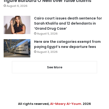
figure Barbara O’Neill over false claims
August 6, 2026
Cairo court issues death sentence for
Sarah Khalifa and 12 defendants in
‘Grand Drug Case’
August 5, 2026
Here are the categories exempt from
paying Egypt’s new departure fees
August 3, 2026
See More
All rights reserved,
Al-Masry Al-Youm
. 2026