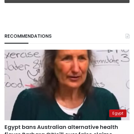
RECOMMENDATIONS
Egypt
Egypt bans Australian alternative health