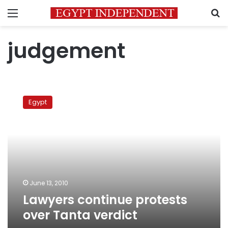
Menu
S
judgement
Lawyers
continue
Egypt
protests
over
Tanta
verdict
June 13, 2010
Lawyers continue protests
over Tanta verdict