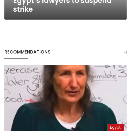
Egypt’s lawyers to suspend
strike
RECOMMENDATIONS
Egypt