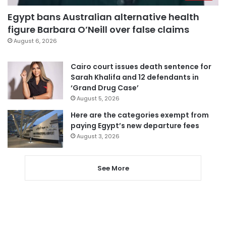
Egypt bans Australian alternative health
figure Barbara O’Neill over false claims
August 6, 2026
Cairo court issues death sentence for
Sarah Khalifa and 12 defendants in
‘Grand Drug Case’
August 5, 2026
Here are the categories exempt from
paying Egypt’s new departure fees
August 3, 2026
See More