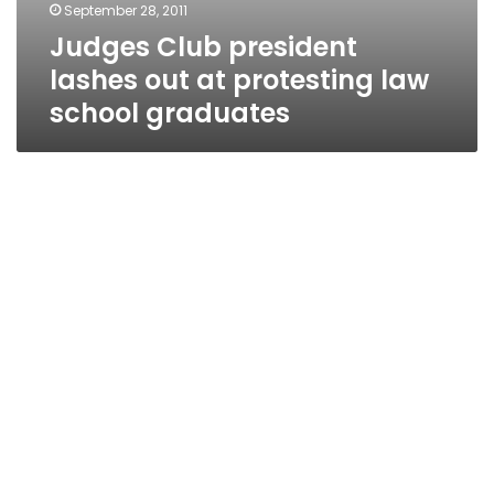
September 28, 2011
Judges Club president
lashes out at protesting law
school graduates