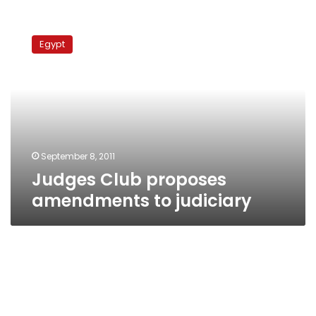
Judges
Club
Egypt
proposes
amendments
to
judiciary
September 8, 2011
Judges Club proposes
amendments to judiciary