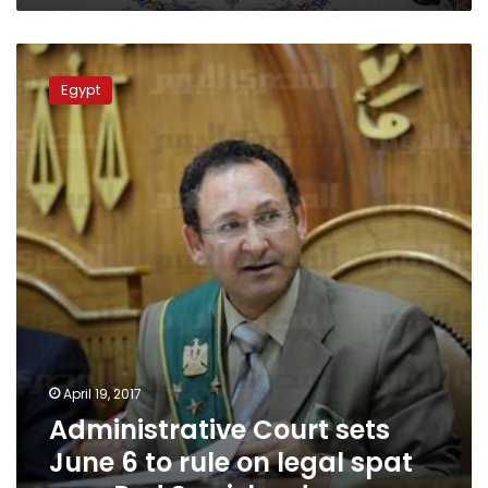
Administrative
Court
Egypt
sets
June
6
to
rule
on
legal
spat
over
Red
Sea
islands
April 19, 2017
Administrative Court sets
June 6 to rule on legal spat