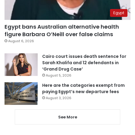
Egypt
Egypt bans Australian alternative health
figure Barbara O’Neill over false claims
August 6, 2026
Cairo court issues death sentence for
Sarah Khalifa and 12 defendants in
‘Grand Drug Case’
August 5, 2026
Here are the categories exempt from
paying Egypt’s new departure fees
August 3, 2026
See More