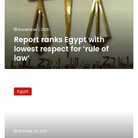
lowest
respect
for
‘rule
November 1, 2016
of
Report ranks Egypt with
law’
lowest respect for ‘rule of
law’
Monufiya
lawyers
Egypt
continue
protests
over
legal
authority
law
October 24, 2011