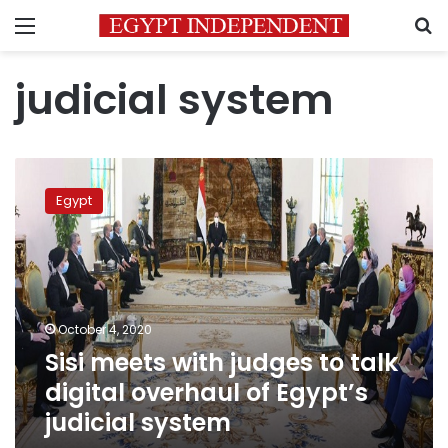
Menu
S
judicial system
Sisi
meets
Egypt
with
judges
to
talk
digital
overhaul
October 4, 2020
of
Sisi meets with judges to talk
Egypt’s
judicial
digital overhaul of Egypt’s
system
judicial system