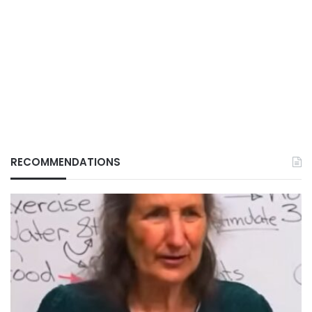
RECOMMENDATIONS