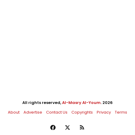
All rights reserved,
Al-Masry Al-Youm
. 2026
About
Advertise
Contact Us
Copyrights
Privacy
Terms
Facebook
X
RSS