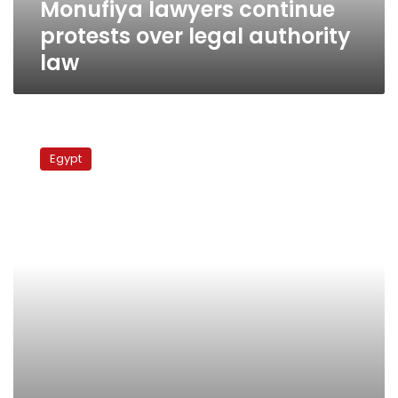
Monufiya lawyers continue
protests over legal authority
law
Judges
Club
Egypt
president
lashes
out
at
protesting
law
school
graduates