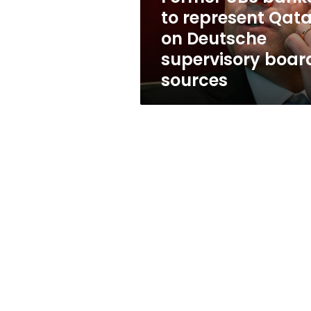
Deutsche
to represent Qata
supervisory
on Deutsche
board:
sources
supervisory boar
sources