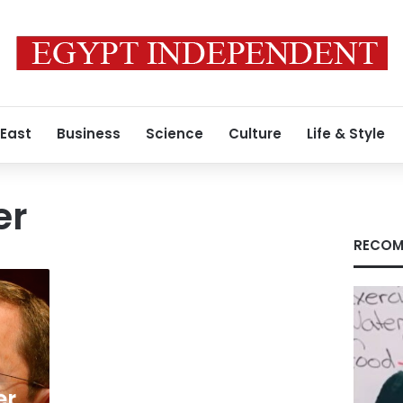
 East
Business
Science
Culture
Life & Style
er
RECOM
er