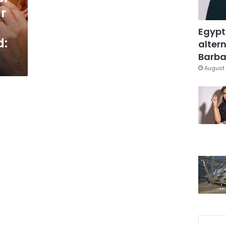
r
Egypt
d:
altern
Barbar
August 