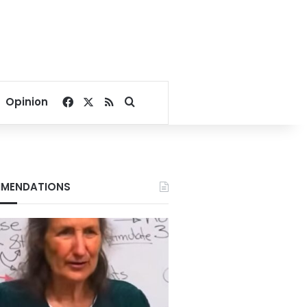
Facebook
X
RSS
Search for
Opinion
MENDATIONS