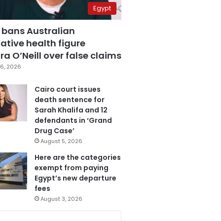
Egypt
 bans Australian
ative health figure
a O’Neill over false claims
6, 2026
Cairo court issues
death sentence for
Sarah Khalifa and 12
defendants in ‘Grand
Drug Case’
August 5, 2026
Here are the categories
exempt from paying
Egypt’s new departure
fees
August 3, 2026