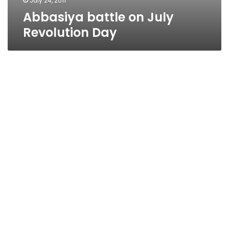
July 24, 2011
Abbasiya battle on July
Revolution Day