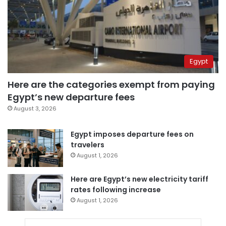
Egypt
Here are the categories exempt from paying
Egypt’s new departure fees
August 3, 2026
Egypt imposes departure fees on
travelers
August 1, 2026
Here are Egypt’s new electricity tariff
rates following increase
August 1, 2026