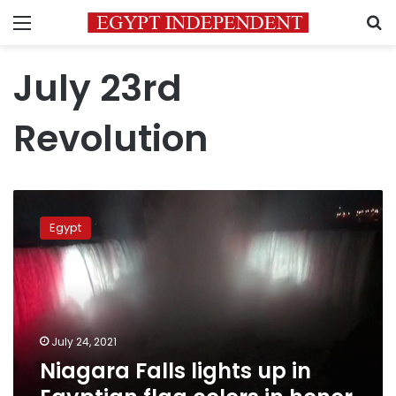
Menu
S
July 23rd
Revolution
Niagara
Falls
Egypt
lights
up
in
Egyptian
flag
colors
July 24, 2021
in
Niagara Falls lights up in
honor
of