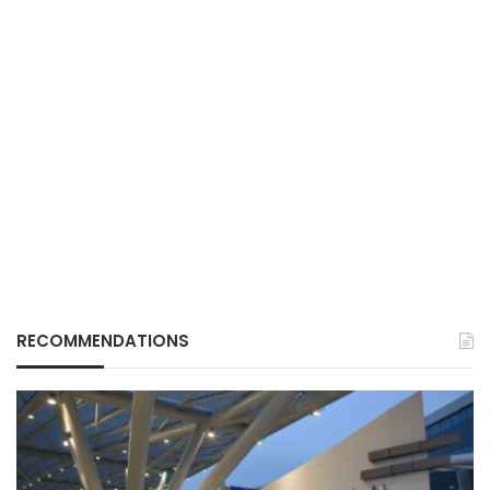
RECOMMENDATIONS