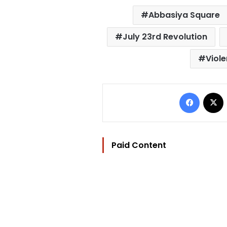
Abbasiya Square
July 23rd Revolution
Viol
Facebo
Paid Content