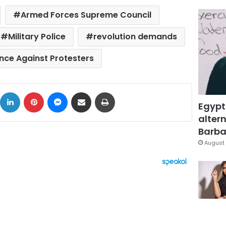
Armed Forces Supreme Council
Military Police
revolution demands
ence Against Protesters
ok
X
LinkedIn
Pinterest
Messenger
Share via Email
Print
Egypt
altern
Barbar
August 