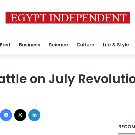
 East
Business
Science
Culture
Life & Style
ttle on July Revoluti
Facebook
X
LinkedIn
RECOM