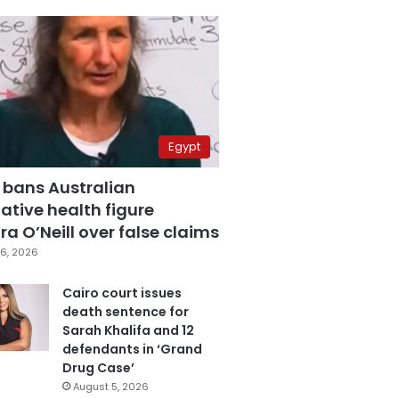
Egypt
 bans Australian
ative health figure
a O’Neill over false claims
6, 2026
Cairo court issues
death sentence for
Sarah Khalifa and 12
defendants in ‘Grand
Drug Case’
August 5, 2026