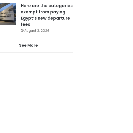
Here are the categories
exempt from paying
Egypt’s new departure
fees
August 3, 2026
See More