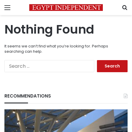
Menu
S
Nothing Found
It seems we can’t find what you’re looking for. Perhaps
searching can help.
Search
for:
RECOMMENDATIONS