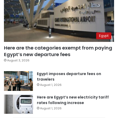
Egypt
Here are the categories exempt from paying
Egypt’s new departure fees
August 3, 2026
Egypt imposes departure fees on
travelers
August 1, 2026
Here are Egypt’s new electricity tariff
rates following increase
August 1, 2026