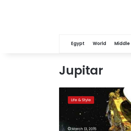
Egypt
World
Middle
Jupitar
NASA
confirms
Life & Style
ocean
on
Jupiter
moon,
raising
March 13, 2015