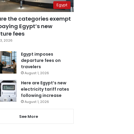
Egypt
are the categories exempt
paying Egypt’s new
ture fees
3, 2026
Egypt imposes
departure fees on
travelers
August 1, 2026
Here are Egypt’s new
electricity tariff rates
following increase
August 1, 2026
See More