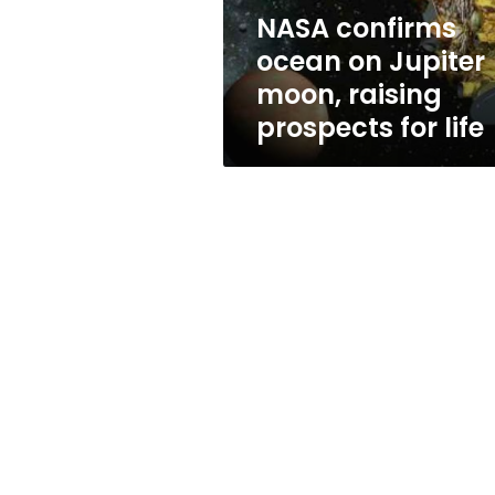
prospects
NASA confirms
for
ocean on Jupiter
life
moon, raising
prospects for life