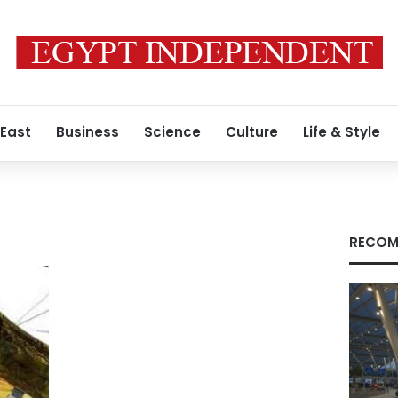
 East
Business
Science
Culture
Life & Style
RECOM