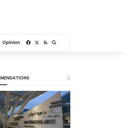
Facebook
X
RSS
Search for
Opinion
MENDATIONS