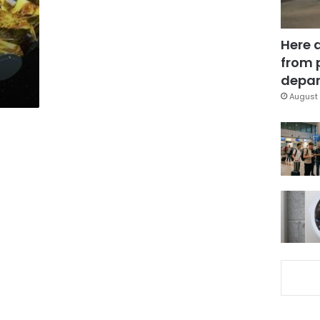
Here 
from 
depar
August 