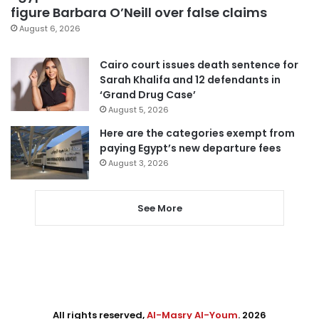
figure Barbara O’Neill over false claims
August 6, 2026
Cairo court issues death sentence for
Sarah Khalifa and 12 defendants in
‘Grand Drug Case’
August 5, 2026
Here are the categories exempt from
paying Egypt’s new departure fees
August 3, 2026
See More
All rights reserved,
Al-Masry Al-Youm
. 2026