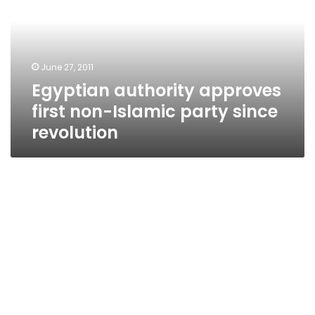
non-
Islamic
party
since
June 27, 2011
revolution
Egyptian authority approves
first non-Islamic party since
revolution