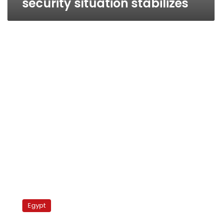
security situation stabilizes
Egyptian
authority
Egypt
approves
first