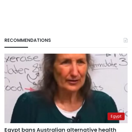
RECOMMENDATIONS
Egypt
Egypt bans Australian alternative health