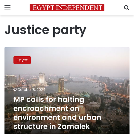
Menu
S
Justice party
MP
calls
Egypt
for
halting
encroachment
on
environment
October 8, 2024
and
MP calls for halting
urban
encroachment on
structure
in
environment and urban
Zamalek
structure in Zamalek