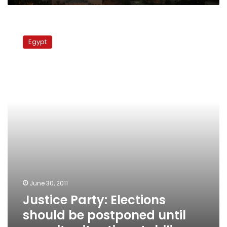
Justice
Party:
Egypt
Elections
should
be
postponed
until
security
situation
stabilizes
June 30, 2011
Justice Party: Elections
should be postponed until