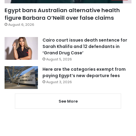
Egypt bans Australian alternative health
figure Barbara O’Neill over false claims
August 6, 2026
Cairo court issues death sentence for
Sarah Khalifa and 12 defendants in
‘Grand Drug Case’
August 5, 2026
Here are the categories exempt from
paying Egypt’s new departure fees
August 3, 2026
See More