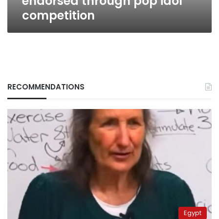
endorsed through pop idol
competition
RECOMMENDATIONS
Egypt