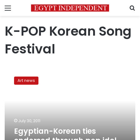
Menu
S
K-POP Korean Song
Festival
Egyptian-
Korean
Art news
ties
endorsed
through
pop
idol
competition
July 30, 2011
Egyptian-Korean ties