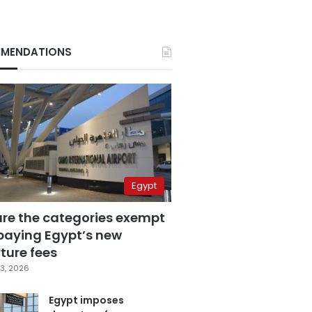
MENDATIONS
Egypt
are the categories exempt
paying Egypt’s new
ture fees
3, 2026
Egypt imposes