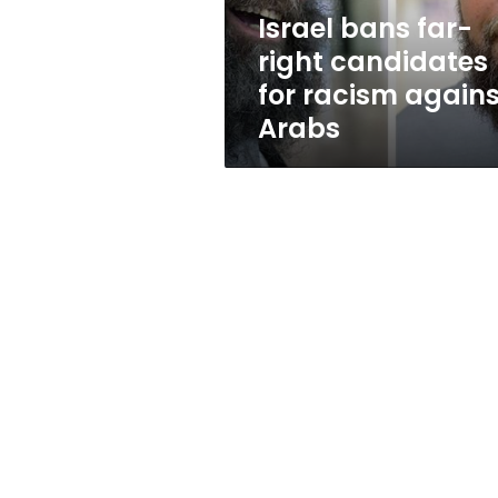
against
Israel bans far-
Arabs
right candidates
for racism agains
Arabs