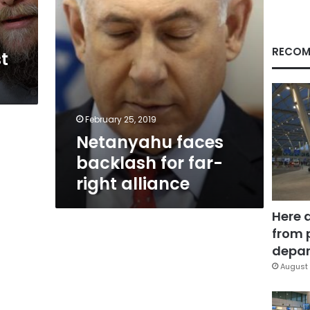
RECOM
t
February 25, 2019
Netanyahu faces
backlash for far-
right alliance
Here 
from 
depar
August 