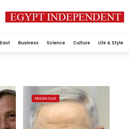
 East
Business
Science
Culture
Life & Style
Netanyahu
faces
Middle East
backlash
for
far-
right
alliance