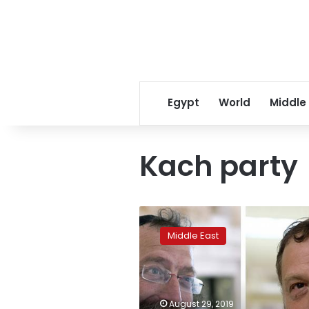
Egypt
World
Middle
Kach party
Israel
bans
Middle East
far-
right
candidates
for
racism
August 29, 2019