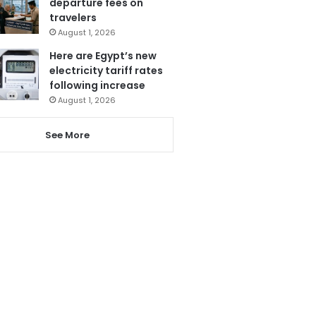
departure fees on
travelers
August 1, 2026
Here are Egypt’s new
electricity tariff rates
following increase
August 1, 2026
See More