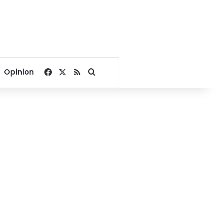
Facebook
X
RSS
Search for
Opinion