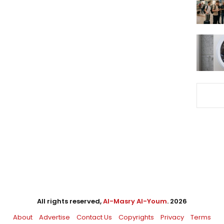
All rights reserved,
Al-Masry Al-Youm
. 2026
About
Advertise
Contact Us
Copyrights
Privacy
Terms