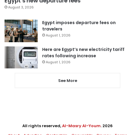
Egypt’s new departure fees
August 3, 2026
Egypt imposes departure fees on
travelers
August 1, 2026
Here are Egypt’s new electricity tariff
rates following increase
August 1, 2026
See More
All rights reserved,
Al-Masry Al-Youm
. 2026