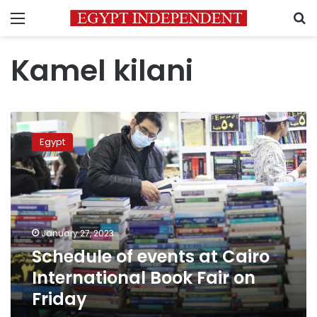
Menu
S
Kamel kilani
Schedule
of
Egypt
events
at
Cairo
International
Book
Fair
January 27, 2023
on
Schedule of events at Cairo
Friday
International Book Fair on
Friday