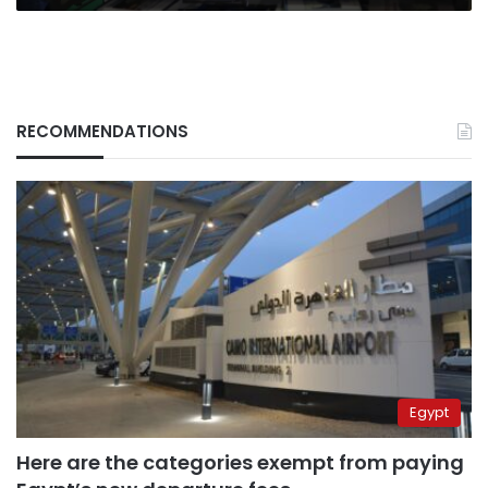
RECOMMENDATIONS
Egypt
Here are the categories exempt from paying