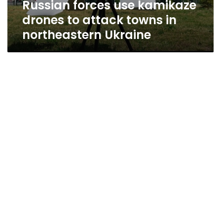
Russian forces use kamikaze
northeastern
Ukraine
drones to attack towns in
northeastern Ukraine