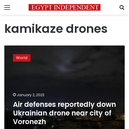
Menu
S
kamikaze drones
Air
defenses
World
reportedly
down
Ukrainian
drone
near
city
January 2, 2023
of
Air defenses reportedly down
Voronezh
Ukrainian drone near city of
Voronezh