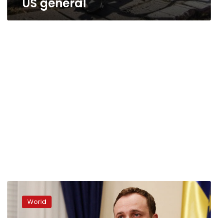
US general
At
least
World
1
dead