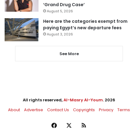
‘Grand Drug Case’
August 5, 2026
Here are the categories exempt from
paying Egypt’s new departure fees
August 3, 2026
See More
All rights reserved,
Al-Masry Al-Youm
. 2026
About
Advertise
Contact Us
Copyrights
Privacy
Terms
Facebook
X
RSS