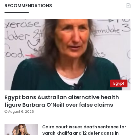
RECOMMENDATIONS
Egypt
Egypt bans Australian alternative health
figure Barbara O’Neill over false claims
August 6, 2026
Cairo court issues death sentence for
Sarah Khalifa and 12 defendants in