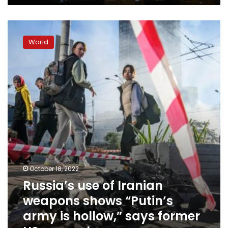
Russia’s
use
World
of
Iranian
weapons
shows
“Putin’s
army
is
hollow,”
says
former
US
general
October 18, 2022
Russia’s use of Iranian
weapons shows “Putin’s
army is hollow,” says former