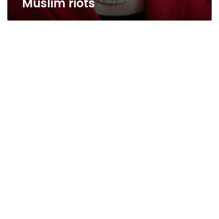
Muslim riots