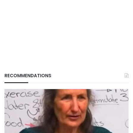
RECOMMENDATIONS