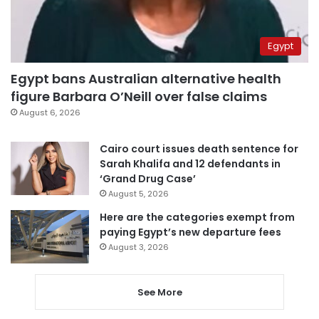
Egypt
Egypt bans Australian alternative health
figure Barbara O’Neill over false claims
August 6, 2026
Cairo court issues death sentence for
Sarah Khalifa and 12 defendants in
‘Grand Drug Case’
August 5, 2026
Here are the categories exempt from
paying Egypt’s new departure fees
August 3, 2026
See More