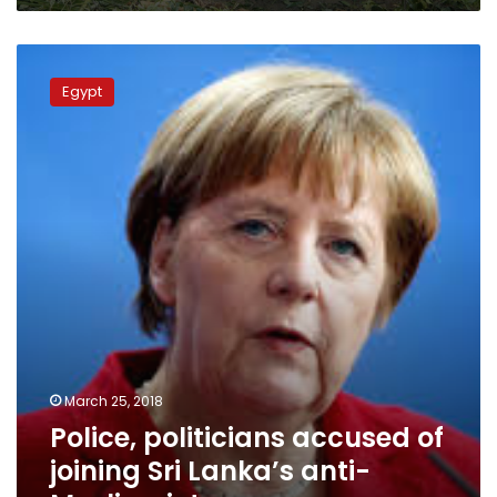
Police,
politicians
Egypt
accused
of
joining
Sri
Lanka’s
anti-
Muslim
riots
March 25, 2018
Police, politicians accused of
joining Sri Lanka’s anti-