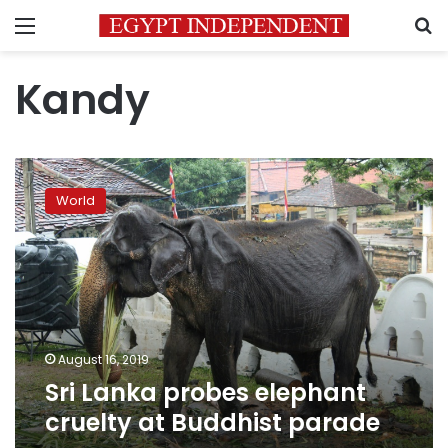
Menu
S
Kandy
Sri
Lanka
World
probes
elephant
cruelty
at
Buddhist
parade
August 16, 2019
Sri Lanka probes elephant
cruelty at Buddhist parade