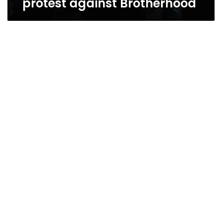
protest against Brotherhood