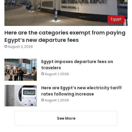
Egypt
Here are the categories exempt from paying
Egypt’s new departure fees
August 3, 2026
Egypt imposes departure fees on
travelers
August 1, 2026
Here are Egypt’s new electricity tariff
rates following increase
August 1, 2026
See More