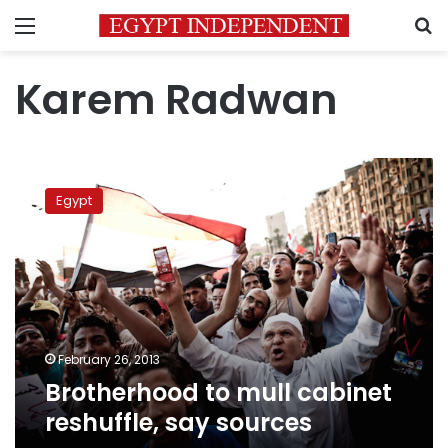
Menu
S
Karem Radwan
Brotherhood
to
Egypt
mull
cabinet
reshuffle,
say
sources
February 26, 2013
Brotherhood to mull cabinet
reshuffle, say sources