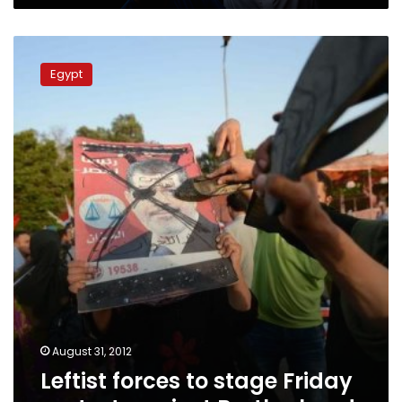
Leftist
forces
Egypt
to
stage
Friday
protest
against
Brotherhood
August 31, 2012
Leftist forces to stage Friday