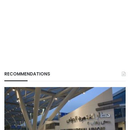
RECOMMENDATIONS