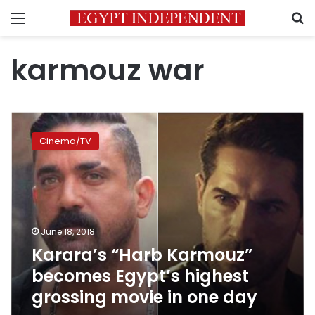
Menu
S
karmouz war
Karara’s
“Harb
Cinema/TV
Karmouz”
becomes
Egypt’s
highest
grossing
movie
June 18, 2018
in
Karara’s “Harb Karmouz”
one
day
becomes Egypt’s highest
grossing movie in one day