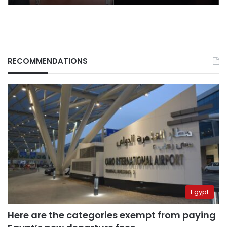
RECOMMENDATIONS
Egypt
Here are the categories exempt from paying