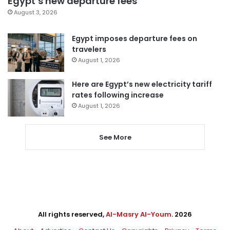
Egypt’s new departure fees
August 3, 2026
Egypt imposes departure fees on
travelers
August 1, 2026
Here are Egypt’s new electricity tariff
rates following increase
August 1, 2026
See More
All rights reserved,
Al-Masry Al-Youm
. 2026