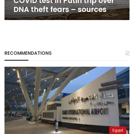
COVID test in Putin trip over
fears
DNA theft fears – sources
–
sources
RECOMMENDATIONS
Egypt