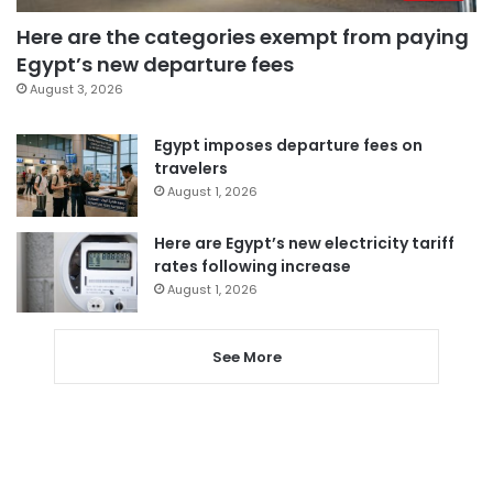
Here are the categories exempt from paying
Egypt’s new departure fees
August 3, 2026
Egypt imposes departure fees on
travelers
August 1, 2026
Here are Egypt’s new electricity tariff
rates following increase
August 1, 2026
See More