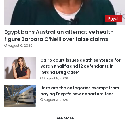
Egypt
Egypt bans Australian alternative health
figure Barbara O’Neill over false claims
August 6, 2026
Cairo court issues death sentence for
Sarah Khalifa and 12 defendants in
‘Grand Drug Case’
August 5, 2026
Here are the categories exempt from
paying Egypt’s new departure fees
August 3, 2026
See More