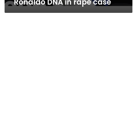
Ronaldo DNA in rape case