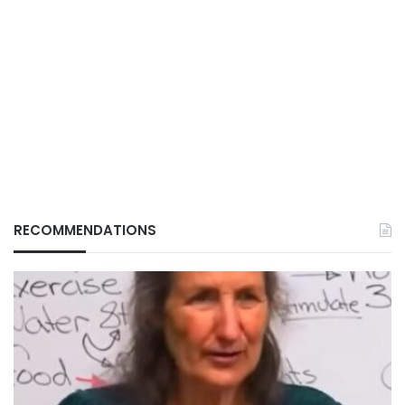
RECOMMENDATIONS