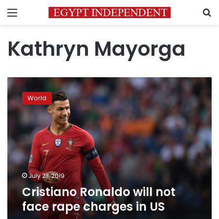
Menu
S
Kathryn Mayorga
Cristiano
Ronaldo
World
will
not
face
rape
charges
in
US
July 23, 2019
Cristiano Ronaldo will not
face rape charges in US