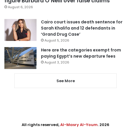
figure Barbara O’Neill over false claims
August 6, 2026
Cairo court issues death sentence for
Sarah Khalifa and 12 defendants in
‘Grand Drug Case’
August 5, 2026
Here are the categories exempt from
paying Egypt’s new departure fees
August 3, 2026
See More
All rights reserved,
Al-Masry Al-Youm
. 2026