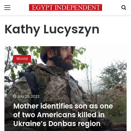
Menu
S
Kathy Lucyszyn
Mother
identifies
World
son
as
one
of
two
Americans
July 25, 2022
killed
Mother identifies son as one
in
Ukraine’s
of two Americans killed in
Donbas
Ukraine’s Donbas region
region