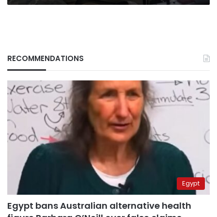
RECOMMENDATIONS
Egypt
Egypt bans Australian alternative health