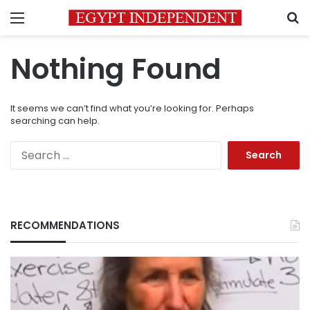
Menu
S
Nothing Found
It seems we can’t find what you’re looking for. Perhaps
searching can help.
Search
for:
RECOMMENDATIONS