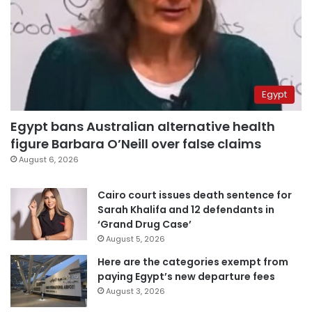
Egypt
Egypt bans Australian alternative health
figure Barbara O’Neill over false claims
August 6, 2026
Cairo court issues death sentence for
Sarah Khalifa and 12 defendants in
‘Grand Drug Case’
August 5, 2026
Here are the categories exempt from
paying Egypt’s new departure fees
August 3, 2026