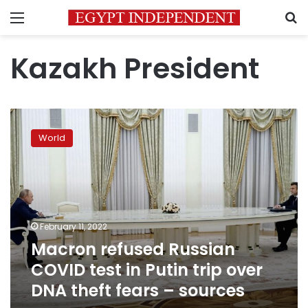
Menu
S
Kazakh President
Macron
refused
World
Russian
COVID
test
in
Putin
trip
February 11, 2022
over
Macron refused Russian
DNA
theft
COVID test in Putin trip over
fears
DNA theft fears – sources
–
sources