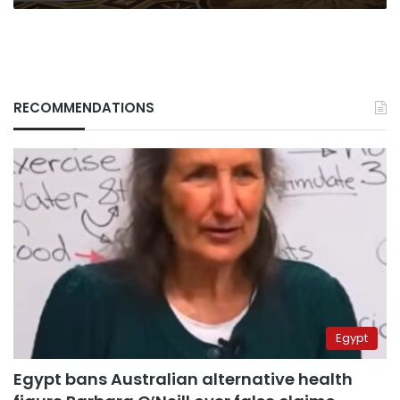
RECOMMENDATIONS
Egypt
Egypt bans Australian alternative health