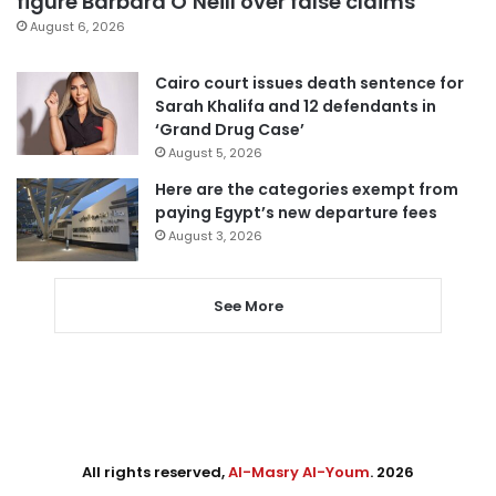
figure Barbara O’Neill over false claims
August 6, 2026
Cairo court issues death sentence for
Sarah Khalifa and 12 defendants in
‘Grand Drug Case’
August 5, 2026
Here are the categories exempt from
paying Egypt’s new departure fees
August 3, 2026
See More
All rights reserved,
Al-Masry Al-Youm
. 2026