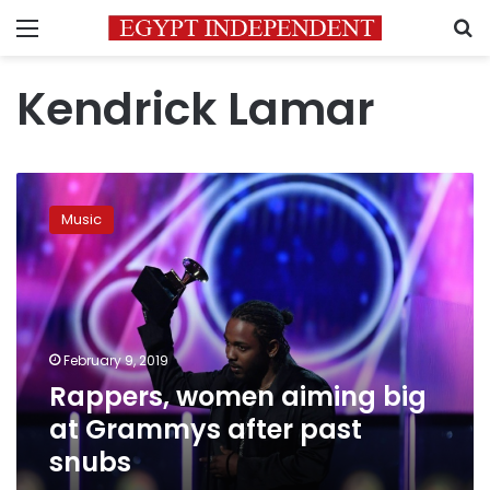
Menu
S
Kendrick Lamar
Rappers,
women
Music
aiming
big
at
Grammys
after
past
February 9, 2019
snubs
Rappers, women aiming big
at Grammys after past
snubs