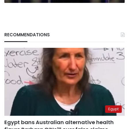
RECOMMENDATIONS
Egypt
Egypt bans Australian alternative health