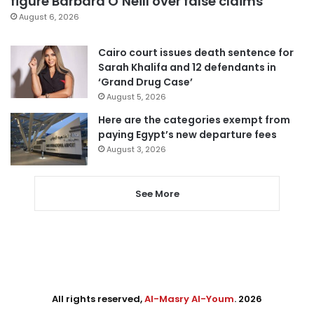
figure Barbara O’Neill over false claims
August 6, 2026
Cairo court issues death sentence for
Sarah Khalifa and 12 defendants in
‘Grand Drug Case’
August 5, 2026
Here are the categories exempt from
paying Egypt’s new departure fees
August 3, 2026
See More
All rights reserved,
Al-Masry Al-Youm
. 2026