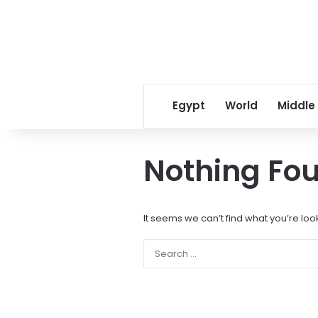
Egypt
World
Middle
Nothing Fo
It seems we can’t find what you’re loo