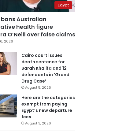
Egypt
 bans Australian
ative health figure
a O’Neill over false claims
6, 2026
Cairo court issues
death sentence for
Sarah Khalifa and 12
defendants in ‘Grand
Drug Case’
August 5, 2026
Here are the categories
exempt from paying
Egypt’s new departure
fees
August 3, 2026