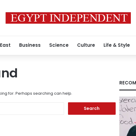
 East
Business
Science
Culture
Life & Style
und
RECOM
king for. Perhaps searching can help.
Search
for: