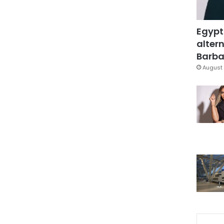
Egypt
altern
Barbar
August 