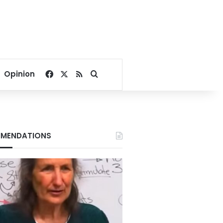
Facebook
X
RSS
Search for
Opinion
MENDATIONS