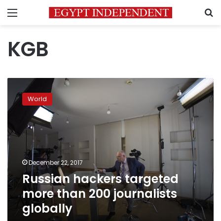
Menu
S
KGB
Russian
hackers
World
targeted
more
than
200
journalists
globally
December 22, 2017
Russian hackers targeted
more than 200 journalists
globally