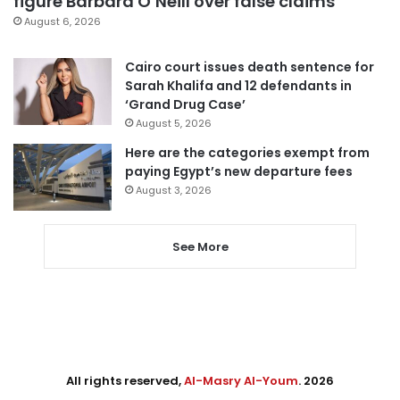
figure Barbara O’Neill over false claims
August 6, 2026
Cairo court issues death sentence for
Sarah Khalifa and 12 defendants in
‘Grand Drug Case’
August 5, 2026
Here are the categories exempt from
paying Egypt’s new departure fees
August 3, 2026
See More
All rights reserved,
Al-Masry Al-Youm
. 2026