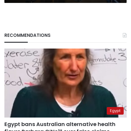
RECOMMENDATIONS
Egypt
Egypt bans Australian alternative health