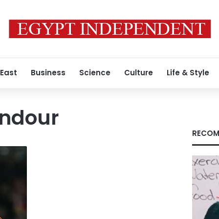
 East
Business
Science
Culture
Life & Style
ndour
RECOM