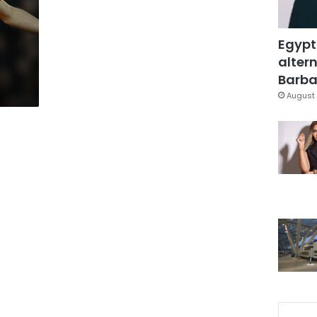
Egypt
altern
Barbar
August 