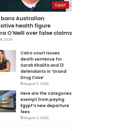
Egypt
 bans Australian
ative health figure
a O’Neill over false claims
6, 2026
Cairo court issues
death sentence for
Sarah Khalifa and 12
defendants in ‘Grand
Drug Case’
August 5, 2026
Here are the categories
exempt from paying
Egypt’s new departure
fees
August 3, 2026