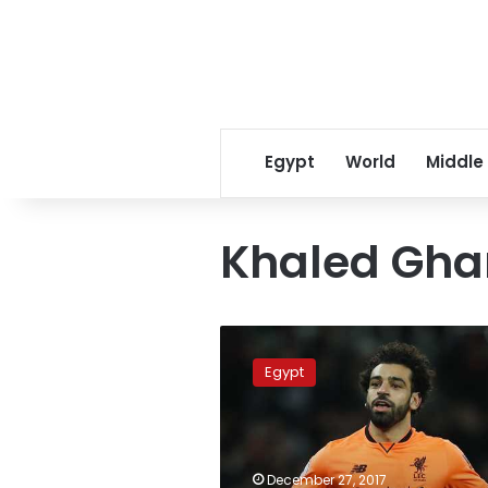
Egypt
World
Middle
Khaled Gha
Mohamed
Salah
Egypt
donates
30,000
euros
to
veteran
December 27, 2017