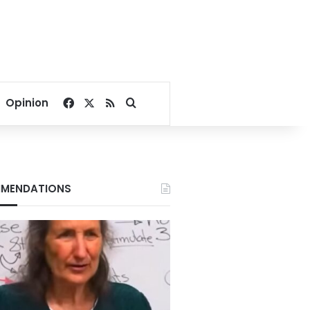
Facebook
X
RSS
Search for
Opinion
MENDATIONS