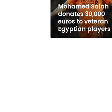
Egyptian
Mohamed Salah
players
donates 30,000
euros to veteran
Egyptian players