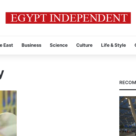
e East
Business
Science
Culture
Life & Style
y
RECOM