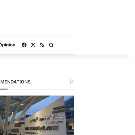
Facebook
X
RSS
Search for
Opinion
MENDATIONS