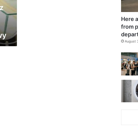
z
Here a
from p
wy
depar
August 