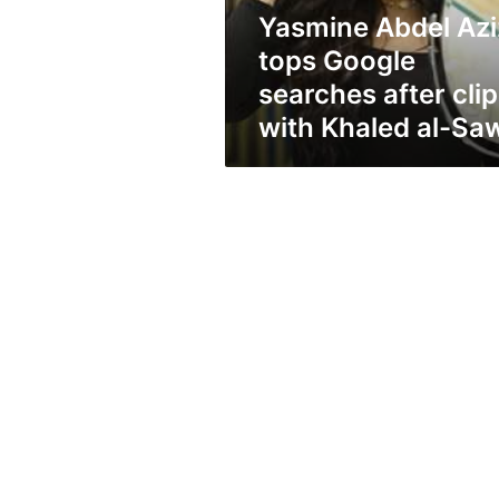
clip
Yasmine Abdel Azi
with
Khaled
tops Google
al-
searches after clip
Sawy
with Khaled al-Sa