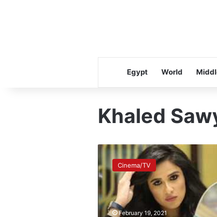
Egypt
World
Middl
Khaled Saw
Yasmine
Abdel
Cinema/TV
Aziz
tops
Google
searches
after
February 19, 2021