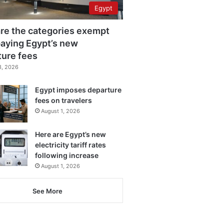
Egypt
re the categories exempt
aying Egypt’s new
ture fees
3, 2026
Egypt imposes departure
fees on travelers
August 1, 2026
Here are Egypt’s new
electricity tariff rates
following increase
August 1, 2026
See More