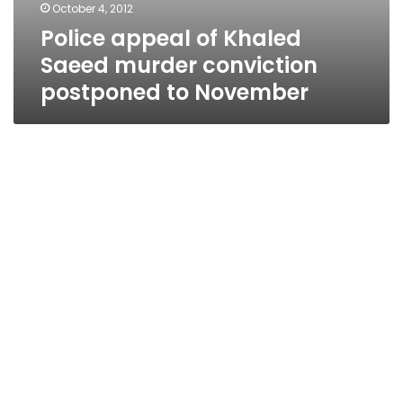
October 4, 2012
Police appeal of Khaled
Saeed murder conviction
postponed to November