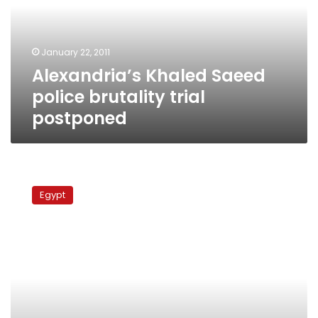
trial
postponed
January 22, 2011
Alexandria’s Khaled Saeed
police brutality trial
postponed
Alexandria
police
Egypt
brutality
case
postponed