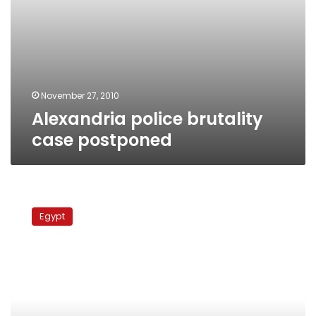
November 27, 2010
Alexandria police brutality
case postponed
Khaled
Saeed
Egypt
case:
Lawyers
demand
policemen
be
tried
by