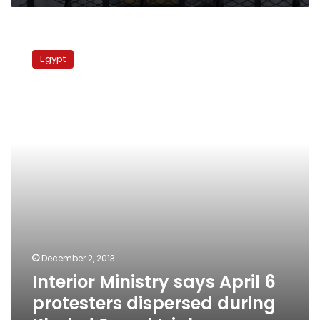
Interior
Ministry
Egypt
says
April
6
protesters
dispersed
during
Khaled
Saeed
trial
December 2, 2013
Interior Ministry says April 6
protesters dispersed during