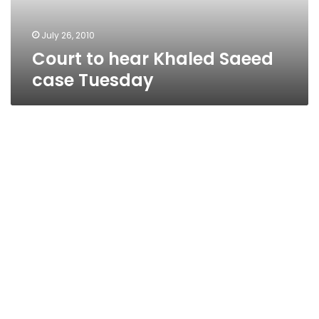
July 26, 2010
Court to hear Khaled Saeed
case Tuesday