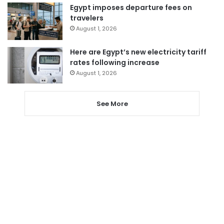
Egypt imposes departure fees on
travelers
August 1, 2026
Here are Egypt’s new electricity tariff
rates following increase
August 1, 2026
See More