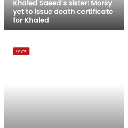
Khaled Saeed’s sister: Morsy
for
Khaled
yet to issue death certificate
for Khaled
Police
appeal
Egypt
of
Khaled
Saeed
murder
conviction
postponed
to
November