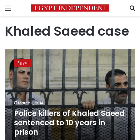
Menu
S
Khaled Saeed case
Police
killers
Egypt
of
Khaled
Saeed
sentenced
to
10
March 3, 2014
years
Police killers of Khaled Saeed
in
prison
sentenced to 10 years in
prison