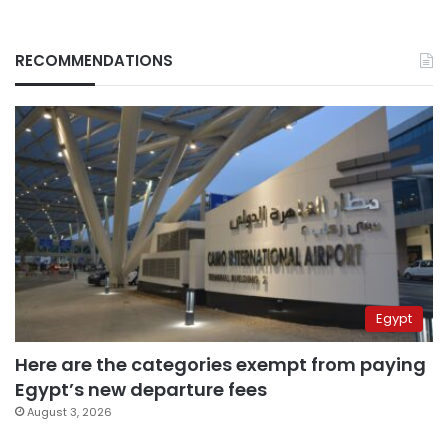
RECOMMENDATIONS
Egypt
Here are the categories exempt from paying
Egypt’s new departure fees
August 3, 2026