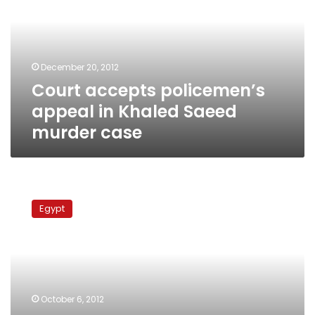
in
Khaled
Saeed
murder
December 20, 2012
case
Court accepts policemen’s
appeal in Khaled Saeed
murder case
Khaled
Saeed’s
Egypt
sister:
Morsy
yet
to
issue
death
October 6, 2012
certificate