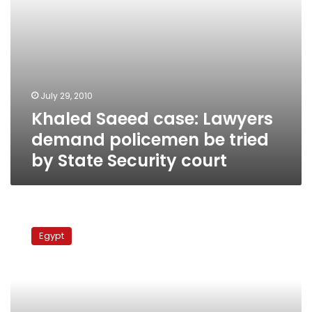
State
Security
court
July 29, 2010
Khaled Saeed case: Lawyers
demand policemen be tried
by State Security court
Court
to
Egypt
hear
Khaled
Saeed
case
Tuesday