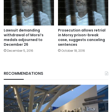
Lawsuit demanding
Prosecution allows retrial
withdrawal of Morsi’s
in Morsy prison-break
medals adjourned to
case, suggests canceling
December 26
sentences
December 5, 2016
October 18, 2016
RECOMMENDATIONS