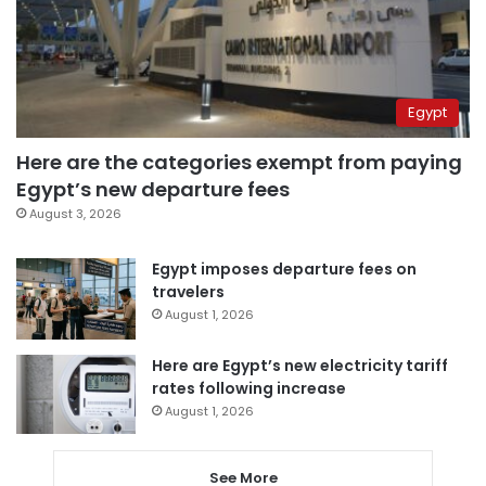
Egypt
Here are the categories exempt from paying
Egypt’s new departure fees
August 3, 2026
Egypt imposes departure fees on
travelers
August 1, 2026
Here are Egypt’s new electricity tariff
rates following increase
August 1, 2026
See More