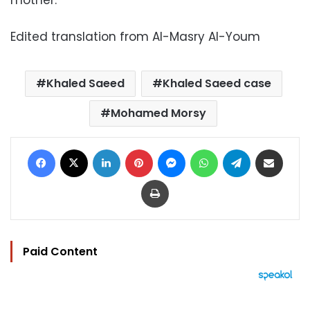
mother.
Edited translation from Al-Masry Al-Youm
Khaled Saeed
Khaled Saeed case
Mohamed Morsy
Facebook
X
LinkedIn
Pinterest
Messenger
WhatsApp
Telegram
Share via Email
Print
Paid Content