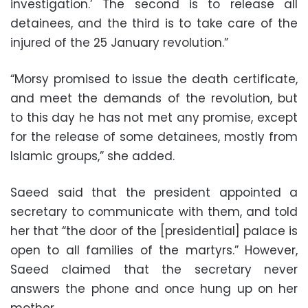
investigation.’ The second is to release all
detainees, and the third is to take care of the
injured of the 25 January revolution.”
“Morsy promised to issue the death certificate,
and meet the demands of the revolution, but
to this day he has not met any promise, except
for the release of some detainees, mostly from
Islamic groups,” she added.
Saeed said that the president appointed a
secretary to communicate with them, and told
her that “the door of the [presidential] palace is
open to all families of the martyrs.” However,
Saeed claimed that the secretary never
answers the phone and once hung up on her