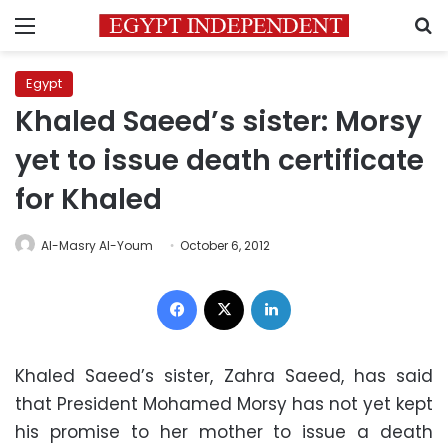
Menu
S
Egypt
Khaled Saeed’s sister: Morsy
yet to issue death certificate
for Khaled
Al-Masry Al-Youm
October 6, 2012
Facebook
X
LinkedIn
Khaled Saeed’s sister, Zahra Saeed, has said
that President Mohamed Morsy has not yet kept
his promise to her mother to issue a death