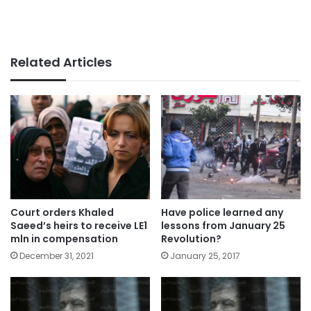
Related Articles
Court orders Khaled
Have police learned any
Saeed’s heirs to receive LE1
lessons from January 25
mln in compensation
Revolution?
December 31, 2021
January 25, 2017