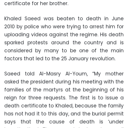
certificate for her brother.
Khaled Saeed was beaten to death in June
2010 by police who were trying to arrest him for
uploading videos against the regime. His death
sparked protests around the country and is
considered by many to be one of the main
factors that led to the 25 January revolution.
Saeed told Al-Masry Al-Youm, “My mother
asked the president during his meeting with the
families of the martyrs at the beginning of his
reign for three requests. The first is to issue a
death certificate to Khaled, because the family
has not had it to this day, and the burial permit
says that the cause of death is ‘under