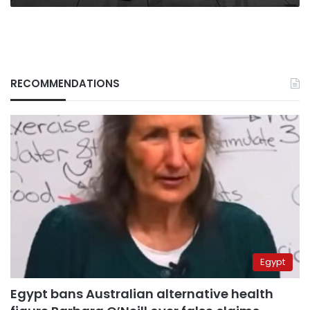
RECOMMENDATIONS
Egypt
Egypt bans Australian alternative health