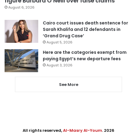
figure Barbara O’Neill over false claims
August 6, 2026
Cairo court issues death sentence for
Sarah Khalifa and 12 defendants in
‘Grand Drug Case’
August 5, 2026
Here are the categories exempt from
paying Egypt’s new departure fees
August 3, 2026
See More
All rights reserved,
Al-Masry Al-Youm
. 2026