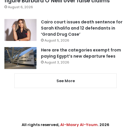
figure Barbara O’Neill over false claims
August 6, 2026
Cairo court issues death sentence for
Sarah Khalifa and 12 defendants in
‘Grand Drug Case’
August 5, 2026
Here are the categories exempt from
paying Egypt’s new departure fees
August 3, 2026
See More
All rights reserved,
Al-Masry Al-Youm
. 2026