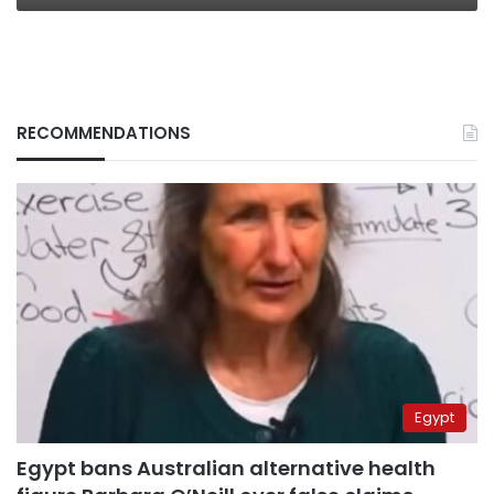
RECOMMENDATIONS
Egypt
Egypt bans Australian alternative health