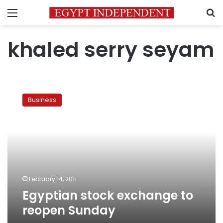
Menu
S
khaled serry seyam
Egyptian
stock
Business
exchange
to
reopen
Sunday
February 14, 2011
Egyptian stock exchange to
reopen Sunday