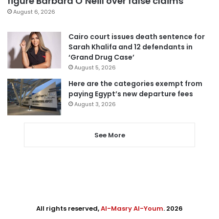
figure Barbara O’Neill over false claims
August 6, 2026
Cairo court issues death sentence for
Sarah Khalifa and 12 defendants in
‘Grand Drug Case’
August 5, 2026
Here are the categories exempt from
paying Egypt’s new departure fees
August 3, 2026
See More
All rights reserved,
Al-Masry Al-Youm
. 2026