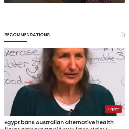
RECOMMENDATIONS
Egypt
Egypt bans Australian alternative health