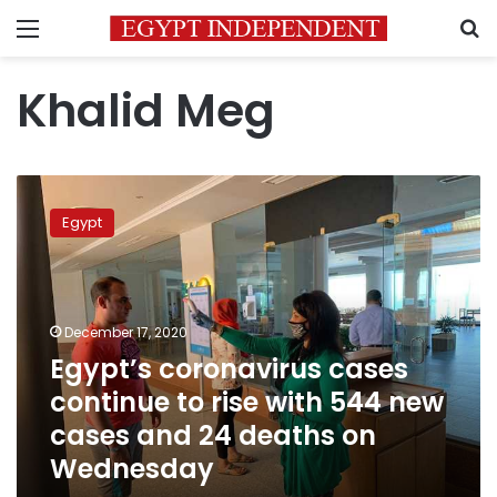
Menu
S
Khalid Meg
Egypt’s
coronavirus
Egypt
cases
continue
to
rise
with
December 17, 2020
544
Egypt’s coronavirus cases
new
continue to rise with 544 new
cases
and
cases and 24 deaths on
24
Wednesday
deaths
on