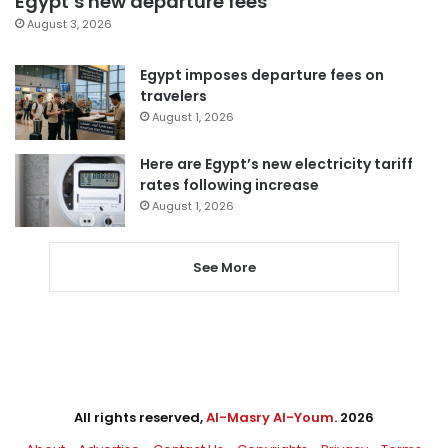
Egypt’s new departure fees
August 3, 2026
Egypt imposes departure fees on
travelers
August 1, 2026
Here are Egypt’s new electricity tariff
rates following increase
August 1, 2026
See More
All rights reserved,
Al-Masry Al-Youm
. 2026