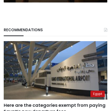
Wednesday
RECOMMENDATIONS
Egypt
Here are the categories exempt from paying