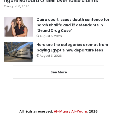
figure Barbara O’Neill over false claims
August 6, 2026
Cairo court issues death sentence for
Sarah Khalifa and 12 defendants in
‘Grand Drug Case’
August 5, 2026
Here are the categories exempt from
paying Egypt’s new departure fees
August 3, 2026
See More
All rights reserved,
Al-Masry Al-Youm
. 2026