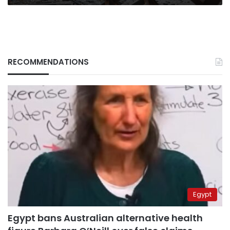
RECOMMENDATIONS
Egypt
Egypt bans Australian alternative health