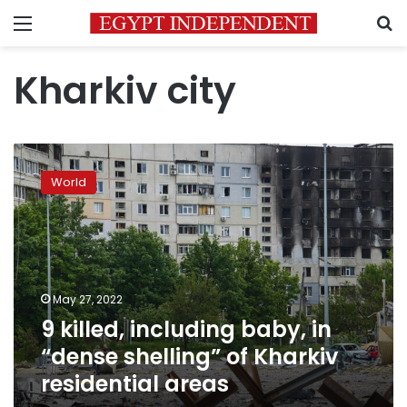
Menu
S
Kharkiv city
9
killed,
World
including
baby,
in
“dense
shelling”
of
May 27, 2022
Kharkiv
9 killed, including baby, in
residential
areas
“dense shelling” of Kharkiv
residential areas