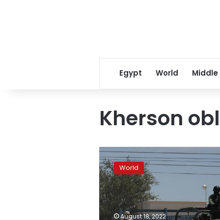
Egypt
World
Middle
Kherson obl
Ukrainian
military
World
says
it
repelled
Russian
assaults
August 18, 2022