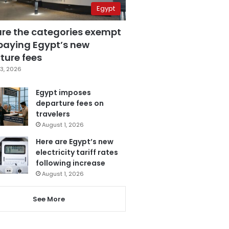
Egypt
are the categories exempt
paying Egypt’s new
ture fees
3, 2026
Egypt imposes
departure fees on
travelers
August 1, 2026
Here are Egypt’s new
electricity tariff rates
following increase
August 1, 2026
See More