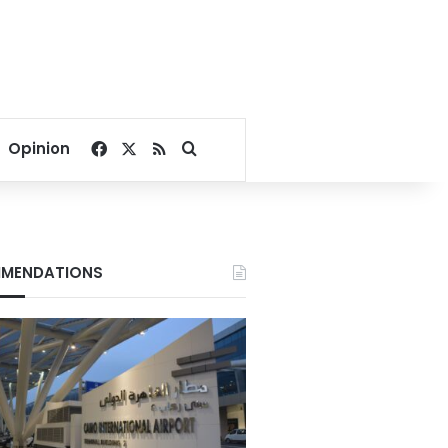
Facebook
X
RSS
Search for
Opinion
MENDATIONS