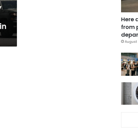
y
Here 
in
from 
depar
August 