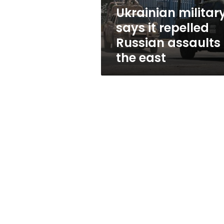
in
Ukrainian militar
the
says it repelled
east
Russian assaults 
the east