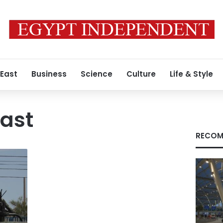
 East
Business
Science
Culture
Life & Style
ast
RECOM