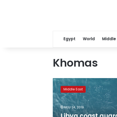
Egypt
World
Middle
Khomas
Libya
coast
Middle East
guard
rescues
290
May 24, 2019
migrants
off
Libya coast guar