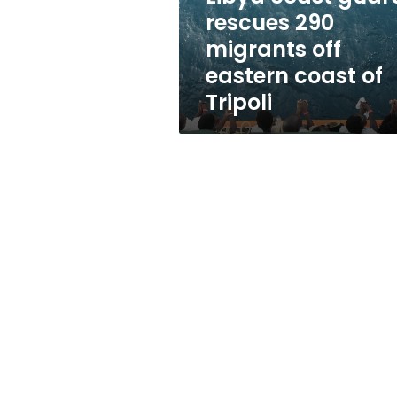
eastern
rescues 290
coast
migrants off
of
Tripoli
eastern coast of
Tripoli