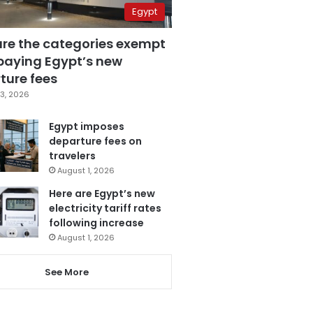
Egypt
are the categories exempt
paying Egypt’s new
ture fees
3, 2026
Egypt imposes
departure fees on
travelers
August 1, 2026
Here are Egypt’s new
electricity tariff rates
following increase
August 1, 2026
See More