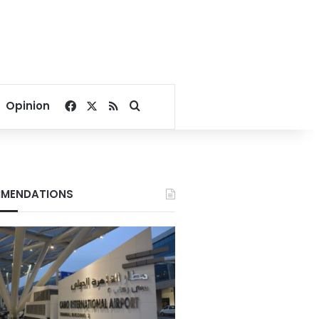
Facebook
X
RSS
Search for
Opinion
MENDATIONS