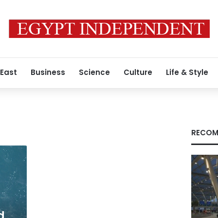
 East
Business
Science
Culture
Life & Style
RECOM
d