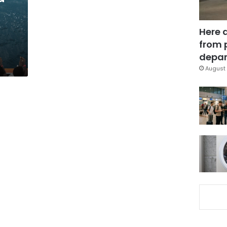
Here 
from 
depar
August 