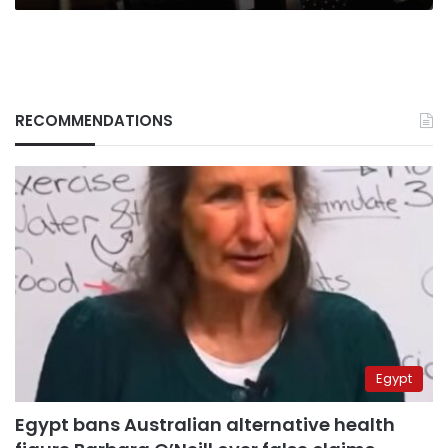
RECOMMENDATIONS
Egypt
Egypt bans Australian alternative health