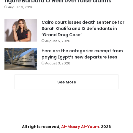
figure Barbara O’Neill over false claims
August 6, 2026
Cairo court issues death sentence for
Sarah Khalifa and 12 defendants in
‘Grand Drug Case’
August 5, 2026
Here are the categories exempt from
paying Egypt’s new departure fees
August 3, 2026
See More
All rights reserved,
Al-Masry Al-Youm
. 2026