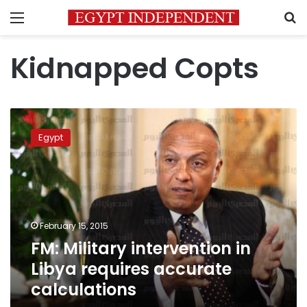
Menu
S
Kidnapped Copts
FM:
Military
Egypt
intervention
in
Libya
requires
accurate
calculations
February 15, 2015
FM: Military intervention in
Libya requires accurate
calculations