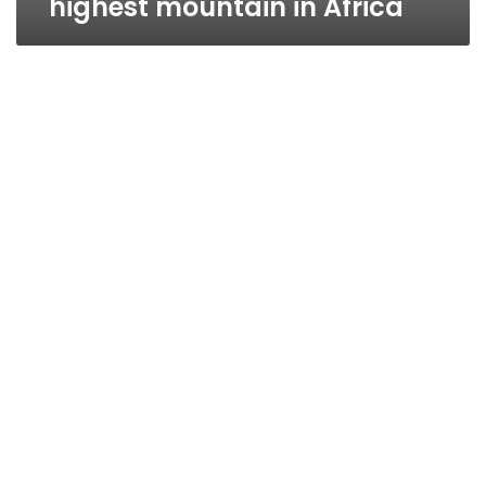
highest mountain in Africa