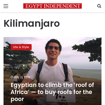
Menu
S
Kilimanjaro
Egyptian
to
Life & Style
climb
the
‘roof
of
Africa’
—
July 21, 2016
to
Egyptian to climb the ‘roof of
buy
roofs
Africa’ — to buy roofs for the
for
poor
the
poor