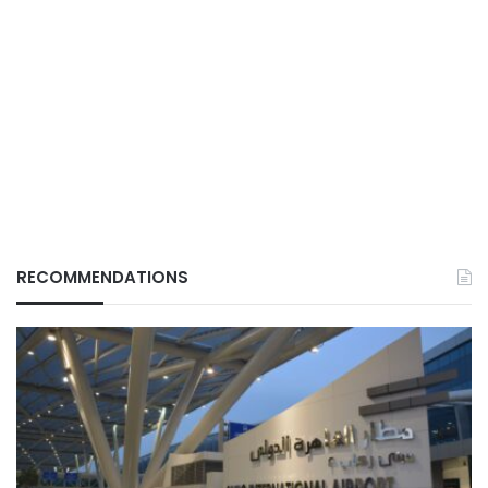
RECOMMENDATIONS