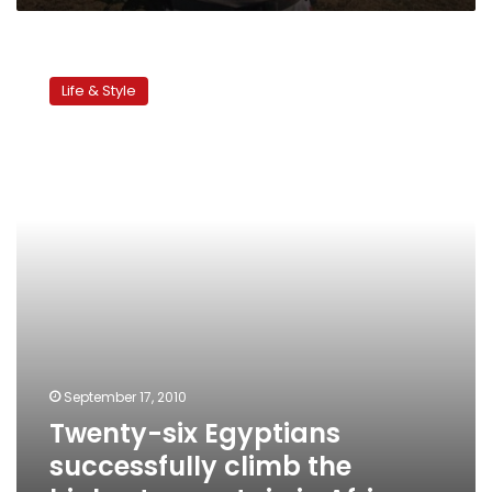
Twenty-
six
Life & Style
Egyptians
successfully
climb
the
highest
mountain
in
Africa
September 17, 2010
Twenty-six Egyptians
successfully climb the