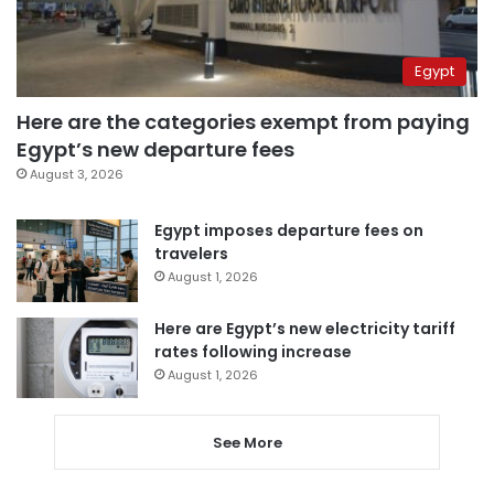
Egypt
Here are the categories exempt from paying
Egypt’s new departure fees
August 3, 2026
Egypt imposes departure fees on
travelers
August 1, 2026
Here are Egypt’s new electricity tariff
rates following increase
August 1, 2026
See More