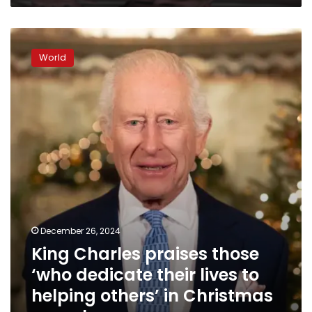
King
Charles
World
praises
those
‘who
dedicate
their
lives
to
helping
others’
in
Christmas
speech
December 26, 2024
King Charles praises those
‘who dedicate their lives to
helping others’ in Christmas