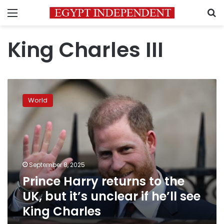
Menu
S
King Charles III
Prince
Harry
World
returns
to
the
UK,
but
it’s
September 8, 2025
unclear
Prince Harry returns to the
if
he’ll
UK, but it’s unclear if he’ll see
see
King Charles
King
Charles