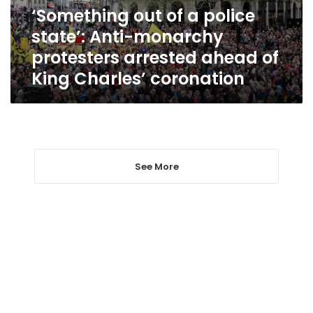
monarchy
‘Something out of a police
protesters
state’: Anti-monarchy
arrested
ahead
protesters arrested ahead of
of
King Charles’ coronation
King
Charles’
coronation
See More