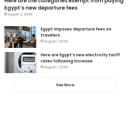
Here are the categories exempt from paying
Egypt’s new departure fees
August 3, 2026
Egypt imposes departure fees on
travelers
August 1, 2026
Here are Egypt’s new electricity tariff
rates following increase
August 1, 2026
See More