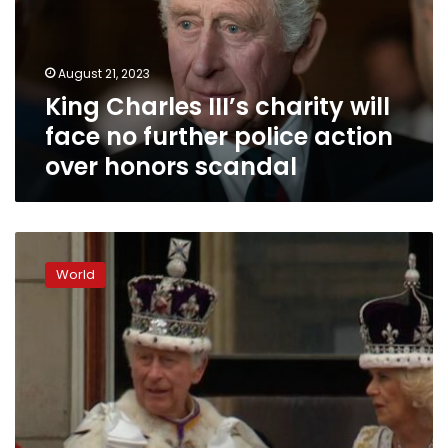
face
no
further
August 21, 2023
police
King Charles III’s charity will
action
over
face no further police action
honors
over honors scandal
scandal
King
Charles
World
III
is
crowned
in
once-
in-
a-
generation