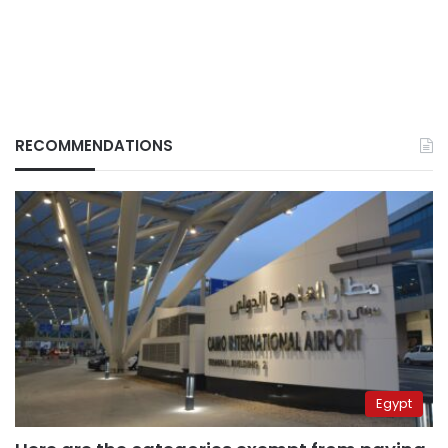
RECOMMENDATIONS
Egypt