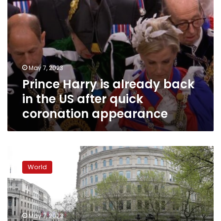
quick
coronation
appearance
May 7, 2023
Prince Harry is already back
in the US after quick
coronation appearance
‘Something
out
World
of
a
police
state’:
Anti-
May 7, 2023