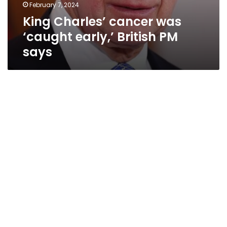
February 7, 2024
King Charles’ cancer was
‘caught early,’ British PM
says