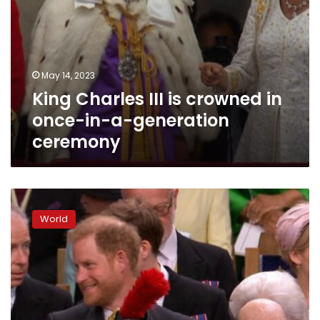
ceremony
May 14, 2023
King Charles III is crowned in
once-in-a-generation
ceremony
Prince
Harry
World
is
already
back
in
the
US
after