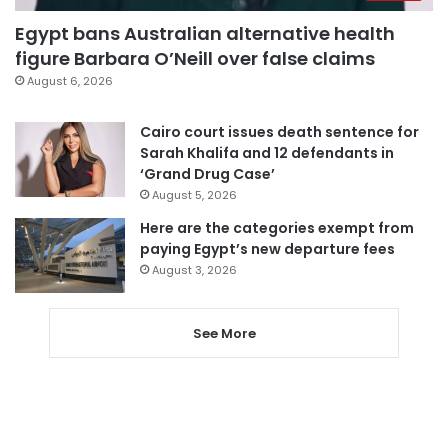
Egypt bans Australian alternative health
figure Barbara O’Neill over false claims
August 6, 2026
Cairo court issues death sentence for
Sarah Khalifa and 12 defendants in
‘Grand Drug Case’
August 5, 2026
Here are the categories exempt from
paying Egypt’s new departure fees
August 3, 2026
See More