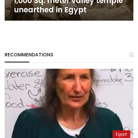
1,000 Sq. meter valley temple
unearthed in Egypt
RECOMMENDATIONS
Egypt