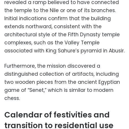
revealed a ramp believed to have connected
the temple to the Nile or one of its branches.
Initial indications confirm that the building
extends northward, consistent with the
architectural style of the Fifth Dynasty temple
complexes, such as the Valley Temple
associated with King Sahure’s pyramid in Abusir.
Furthermore, the mission discovered a
distinguished collection of artifacts, including
two wooden pieces from the ancient Egyptian
game of “Senet,” which is similar to modern
chess.
Calendar of festivities and
transition to residential use