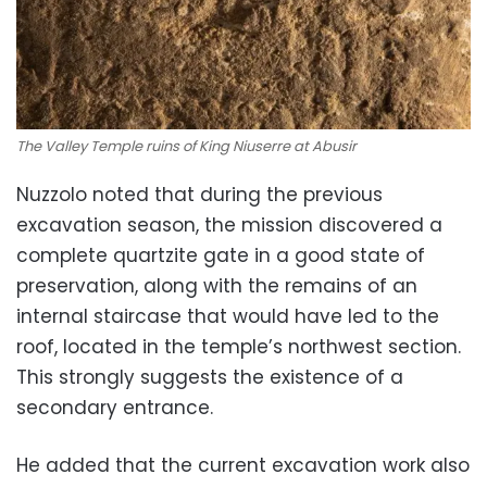
The Valley Temple ruins of King Niuserre at Abusir
Nuzzolo noted that during the previous
excavation season, the mission discovered a
complete quartzite gate in a good state of
preservation, along with the remains of an
internal staircase that would have led to the
roof, located in the temple’s northwest section.
This strongly suggests the existence of a
secondary entrance.
He added that the current excavation work also