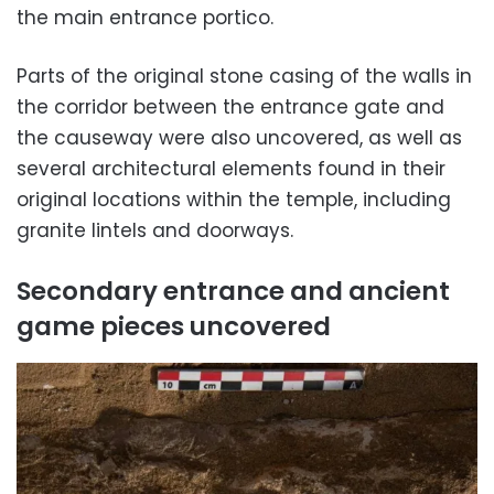
the main entrance portico.
Parts of the original stone casing of the walls in
the corridor between the entrance gate and
the causeway were also uncovered, as well as
several architectural elements found in their
original locations within the temple, including
granite lintels and doorways.
Secondary entrance and ancient
game pieces uncovered