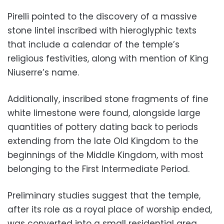
Pirelli pointed to the discovery of a massive
stone lintel inscribed with hieroglyphic texts
that include a calendar of the temple’s
religious festivities, along with mention of King
Niuserre’s name.
Additionally, inscribed stone fragments of fine
white limestone were found, alongside large
quantities of pottery dating back to periods
extending from the late Old Kingdom to the
beginnings of the Middle Kingdom, with most
belonging to the First Intermediate Period.
Preliminary studies suggest that the temple,
after its role as a royal place of worship ended,
was converted into a small residential area