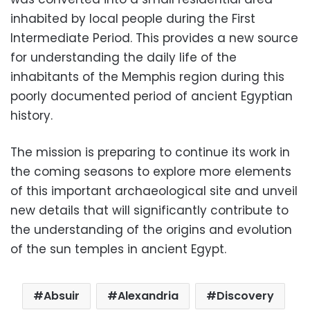
inhabited by local people during the First
Intermediate Period. This provides a new source
for understanding the daily life of the
inhabitants of the Memphis region during this
poorly documented period of ancient Egyptian
history.
The mission is preparing to continue its work in
the coming seasons to explore more elements
of this important archaeological site and unveil
new details that will significantly contribute to
the understanding of the origins and evolution
of the sun temples in ancient Egypt.
Absuir
Alexandria
Discovery