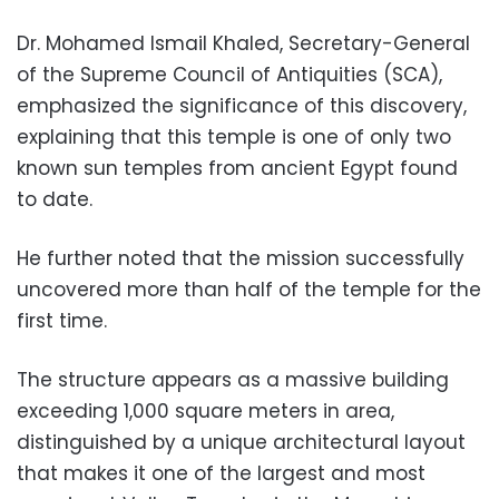
Dr. Mohamed Ismail Khaled, Secretary-General
of the Supreme Council of Antiquities (SCA),
emphasized the significance of this discovery,
explaining that this temple is one of only two
known sun temples from ancient Egypt found
to date.
He further noted that the mission successfully
uncovered more than half of the temple for the
first time.
The structure appears as a massive building
exceeding 1,000 square meters in area,
distinguished by a unique architectural layout
that makes it one of the largest and most