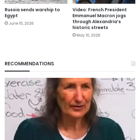
Russia sends warship to
Video: French President
Egypt
Emmanuel Macron jogs
through Alexandria’s
June 15, 2026
historic streets
May 10, 2026
RECOMMENDATIONS