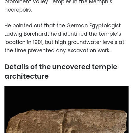
prominent Valley Temples in the Memphis
necropolis.
He pointed out that the German Egyptologist
Ludwig Borchardt had identified the temple’s
location in 1901, but high groundwater levels at
the time prevented any excavation work.
Details of the uncovered temple
architecture