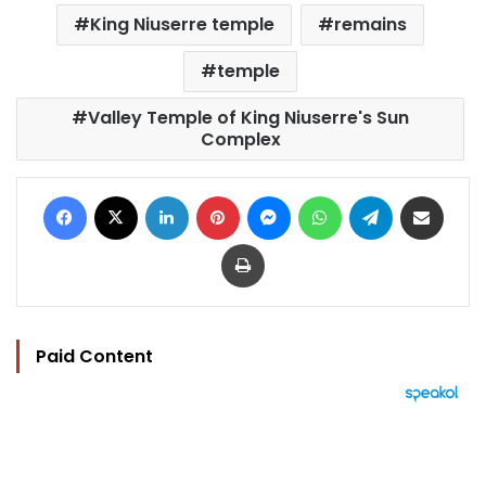
King Niuserre temple
remains
temple
Valley Temple of King Niuserre's Sun
Complex
Facebook
X
LinkedIn
Pinterest
Messenger
WhatsApp
Telegram
Share via Email
Print
Paid Content