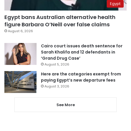
Egypt
Egypt bans Australian alternative health
figure Barbara O’Neill over false claims
August 6, 2026
Cairo court issues death sentence for
Sarah Khalifa and 12 defendants in
‘Grand Drug Case’
August 5, 2026
Here are the categories exempt from
paying Egypt’s new departure fees
August 3, 2026
See More