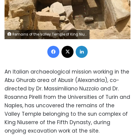
Remains of the Valley Temple of King Niuserre's Sun Complex uncovered in Abusir
Facebook
X
LinkedIn
An Italian archaeological mission working in the
Abu Ghurab area of Abusir (Alexandria), co-
directed by Dr. Massimiliano Nuzzolo and Dr.
Rosanna Pirelli from the Universities of Turin and
Naples, has uncovered the remains of the
Valley Temple belonging to the sun complex of
King Niuserre of the Fifth Dynasty, during
ongoing excavation work at the site.