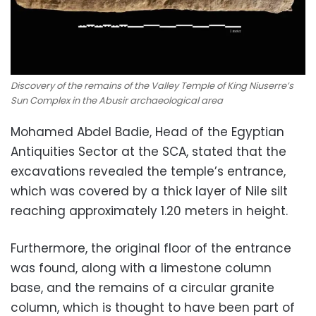
Discovery of the remains of the Valley Temple of King Niuserre’s
Sun Complex in the Abusir archaeological area
Mohamed Abdel Badie, Head of the Egyptian
Antiquities Sector at the SCA, stated that the
excavations revealed the temple’s entrance,
which was covered by a thick layer of Nile silt
reaching approximately
1.20
meters
in height.
Furthermore, the original floor of the entrance
was found, along with a limestone column
base, and the remains of a circular granite
column, which is thought to have been part of