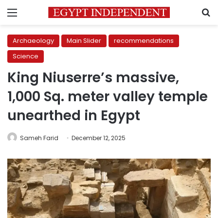
Menu
S
Archaeology
Main Slider
recommendations
Science
King Niuserre’s massive,
1,000 Sq. meter valley temple
unearthed in Egypt
Sameh Farid
December 12, 2025