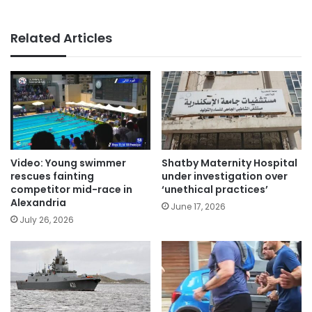
Related Articles
Video: Young swimmer
Shatby Maternity Hospital
rescues fainting
under investigation over
competitor mid-race in
‘unethical practices’
Alexandria
June 17, 2026
July 26, 2026