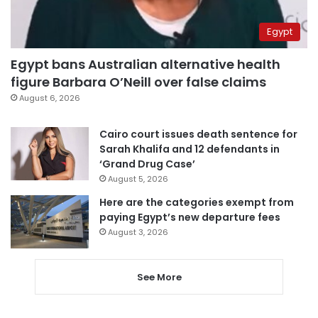
Egypt
Egypt bans Australian alternative health
figure Barbara O’Neill over false claims
August 6, 2026
Cairo court issues death sentence for
Sarah Khalifa and 12 defendants in
‘Grand Drug Case’
August 5, 2026
Here are the categories exempt from
paying Egypt’s new departure fees
August 3, 2026
See More