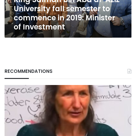
semester
University fall semester to
to
commence
commence in 2019: Minister
in
of Investment
2019:
Minister
of
Investment
RECOMMENDATIONS