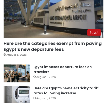
Egypt
Here are the categories exempt from paying
Egypt’s new departure fees
August 3, 2026
Egypt imposes departure fees on
travelers
August 1, 2026
Here are Egypt’s new electricity tariff
rates following increase
August 1, 2026