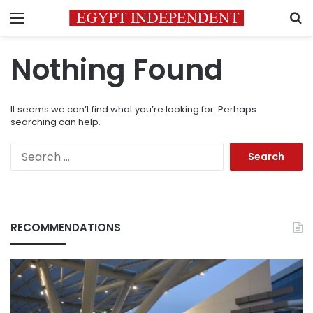
Menu
S
Nothing Found
It seems we can’t find what you’re looking for. Perhaps
searching can help.
Search
for:
RECOMMENDATIONS