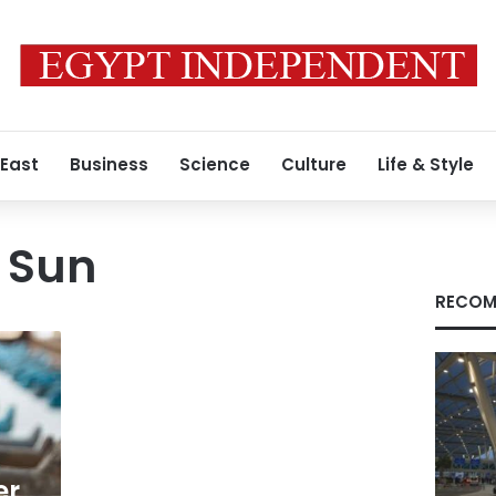
 East
Business
Science
Culture
Life & Style
e Sun
RECOM
er