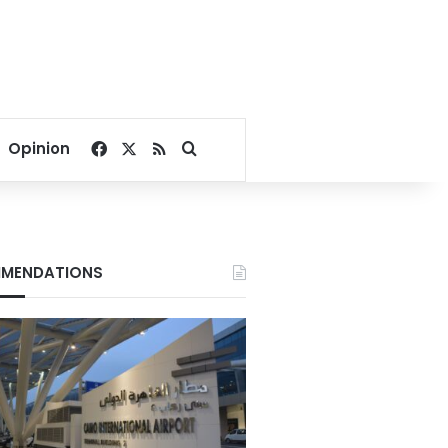
Facebook
X
RSS
Search for
Opinion
MENDATIONS