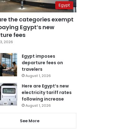
Egypt
are the categories exempt
paying Egypt’s new
ture fees
3, 2026
Egypt imposes
departure fees on
travelers
August 1, 2026
Here are Egypt’s new
electricity tariff rates
following increase
August 1, 2026
See More