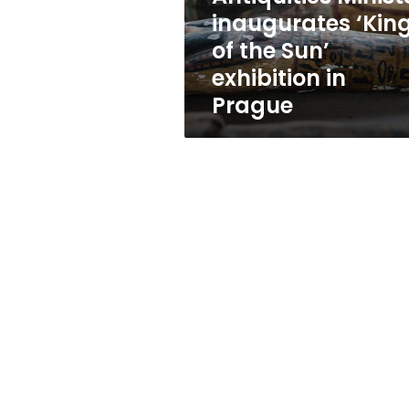
the
inaugurates ‘Kin
Sun’
of the Sun’
exhibition
in
exhibition in
Prague
Prague