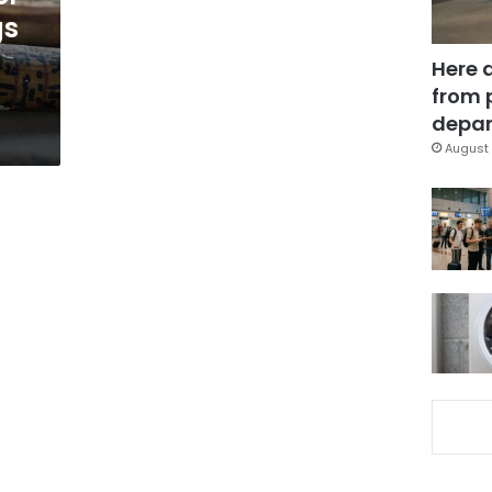
gs
Here 
from 
depar
August 