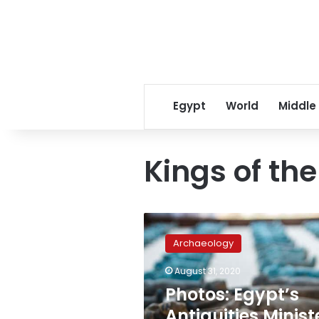
Egypt
World
Middle
Kings of th
Photos:
Egypt’s
Archaeology
Antiquities
Minister
August 31, 2020
inaugurates
Photos: Egypt’s
‘Kings
of
Antiquities Minist