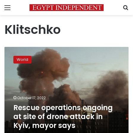
Menu
S
Klitschko
Rescue
operations
World
ongoing
at
site
of
drone
attack
October 17, 2022
in
Rescue operations ongoing
Kyiv,
mayor
at site of drone attack in
says
Kyiv, mayor says