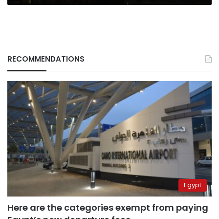
RECOMMENDATIONS
Egypt
Here are the categories exempt from paying