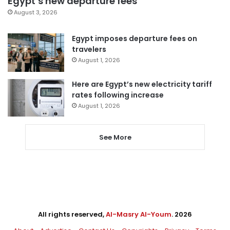
Egypt’s new departure fees
August 3, 2026
Egypt imposes departure fees on
travelers
August 1, 2026
Here are Egypt’s new electricity tariff
rates following increase
August 1, 2026
See More
All rights reserved,
Al-Masry Al-Youm
. 2026