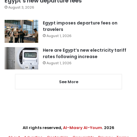
Egypt’s new departure fees
August 3, 2026
Egypt imposes departure fees on
travelers
August 1, 2026
Here are Egypt’s new electricity tariff
rates following increase
August 1, 2026
See More
All rights reserved,
Al-Masry Al-Youm
. 2026