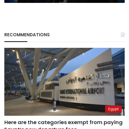
RECOMMENDATIONS
Egypt
Here are the categories exempt from paying