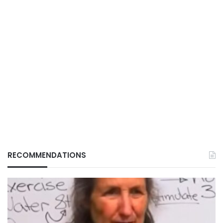
RECOMMENDATIONS