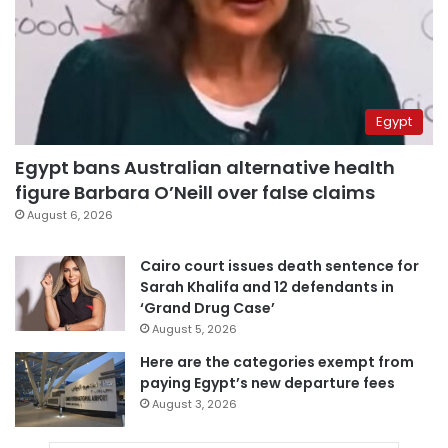
Egypt
Egypt bans Australian alternative health
figure Barbara O’Neill over false claims
August 6, 2026
Cairo court issues death sentence for
Sarah Khalifa and 12 defendants in
‘Grand Drug Case’
August 5, 2026
Here are the categories exempt from
paying Egypt’s new departure fees
August 3, 2026