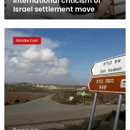
international criticism of
Israel settlement move
Airbnb
will
Middle East
leave
West
Bank
homes
listed
to
settle
suits