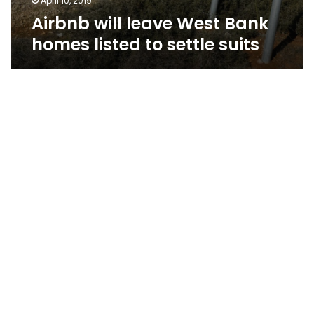
April 10, 2019
Airbnb will leave West Bank
homes listed to settle suits