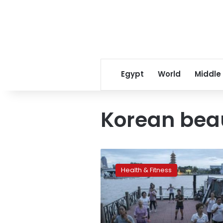
Egypt
World
Middle
Korean bea
The
next
Health & Fitness
big
thing
in
Korean
beauty: