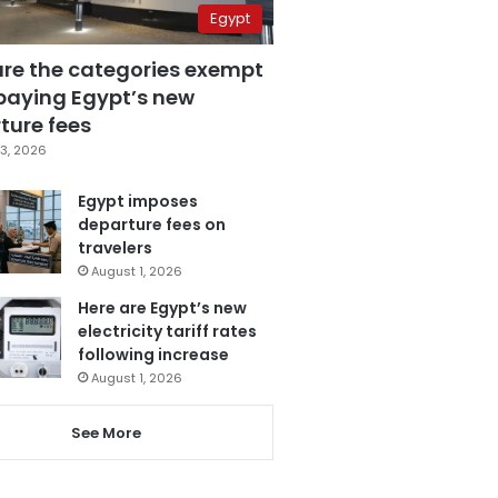
Egypt
are the categories exempt
paying Egypt’s new
ture fees
3, 2026
Egypt imposes
departure fees on
travelers
August 1, 2026
Here are Egypt’s new
electricity tariff rates
following increase
August 1, 2026
See More