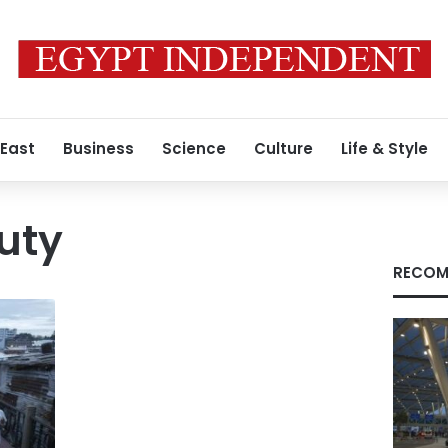
 East
Business
Science
Culture
Life & Style
uty
RECOM