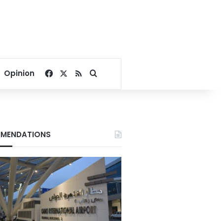
Facebook
X
RSS
Search for
Opinion
MENDATIONS