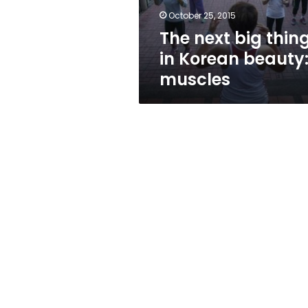
muscles
October 25, 2015
The next big thin
in Korean beauty
muscles