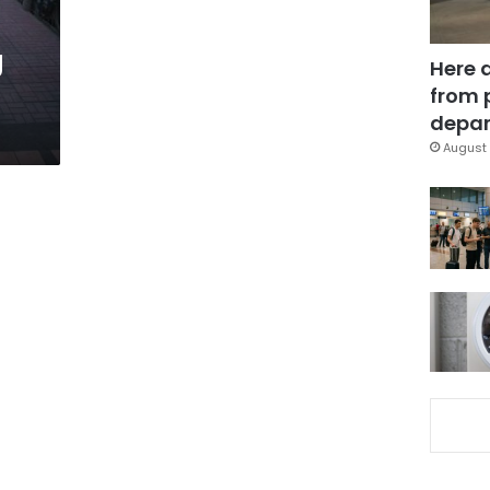
g
Here 
:
from 
depar
August 