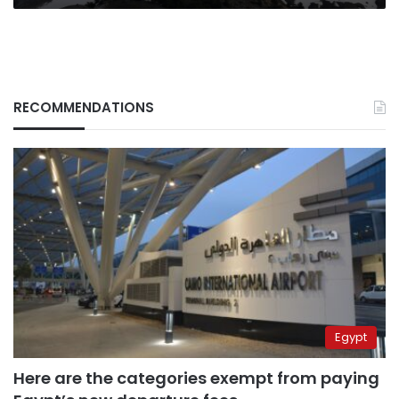
RECOMMENDATIONS
Egypt
Here are the categories exempt from paying