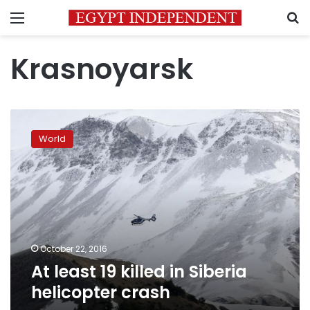
Menu
S
Krasnoyarsk
At
least
World
19
killed
in
Siberia
helicopter
crash
October 22, 2016
At least 19 killed in Siberia
helicopter crash