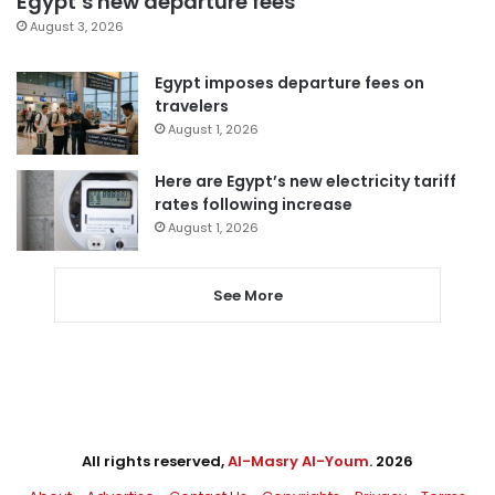
Egypt’s new departure fees
August 3, 2026
Egypt imposes departure fees on
travelers
August 1, 2026
Here are Egypt’s new electricity tariff
rates following increase
August 1, 2026
See More
All rights reserved,
Al-Masry Al-Youm
. 2026