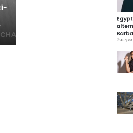
i-
Egypt
e
altern
Barbar
August 