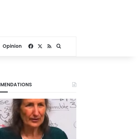
Facebook
X
RSS
Search for
Opinion
MENDATIONS