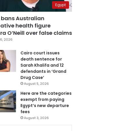
Egypt
 bans Australian
ative health figure
a O’Neill over false claims
6, 2026
Cairo court issues
death sentence for
Sarah Khalifa and 12
defendants in ‘Grand
Drug Case’
August 5, 2026
Here are the categories
exempt from paying
Egypt’s new departure
fees
August 3, 2026