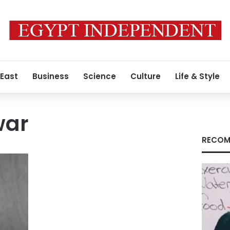
 East
Business
Science
Culture
Life & Style
war
RECOM