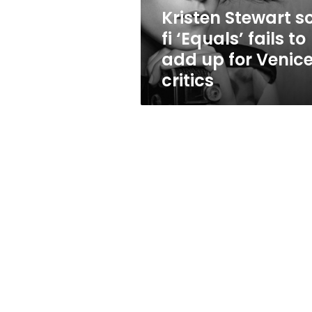
add
Kristen Stewart sc
up
fi ‘Equals’ fails to
for
Venice
add up for Venic
critics
critics