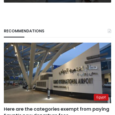
RECOMMENDATIONS
Egypt
Here are the categories exempt from paying