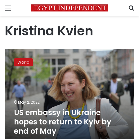
Menu
S
Kristina Kvien
US
embassy
World
in
Ukraine
hopes
to
return
to
May 2, 2022
Kyiv
US embassy in Ukraine
by
end
hopes to return to Kyiv by
of
end of May
May