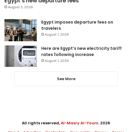
Egypt’s new departure fees
August 3, 2026
Egypt imposes departure fees on
travelers
August 1, 2026
Here are Egypt’s new electricity tariff
rates following increase
August 1, 2026
See More
All rights reserved,
Al-Masry Al-Youm
. 2026